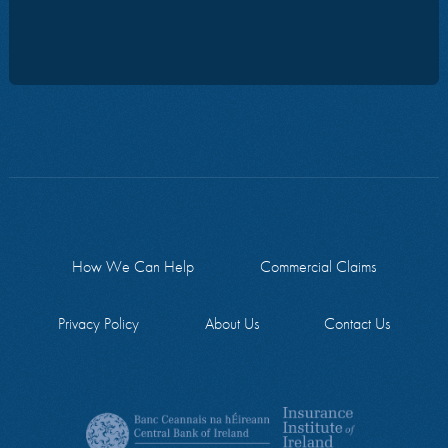
How We Can Help
Commercial Claims
Privacy Policy
About Us
Contact Us