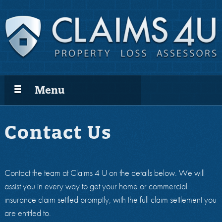
Menu
Contact Us
Contact the team at Claims 4 U on the details below. We will
assist you in every way to get your home or commercial
insurance claim settled promptly, with the full claim settlement you
are entitled to.