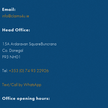
Email:
info@claims4u.ie
Head Office:
15A Ardaravan SquareBuncrana
Co. Donegal
F93 NH01
Tel:
+353 (0) 74 93 22926
Text/Call by WhatsApp
Office opening hours: