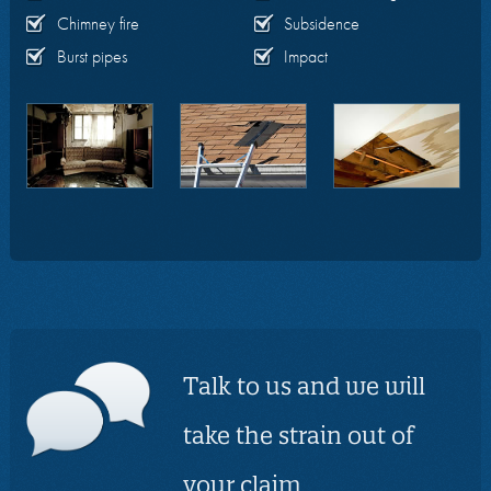
Chimney fire
Subsidence
Burst pipes
Impact
Talk to us and we will
take the strain out of
your claim.