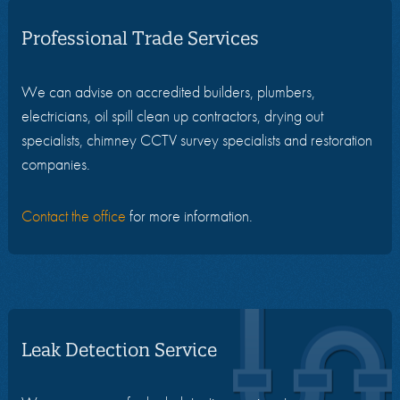
Professional Trade Services
We can advise on accredited builders, plumbers,
electricians, oil spill clean up contractors, drying out
specialists, chimney CCTV survey specialists and restoration
companies.
Contact the office
for more information.
Leak Detection Service