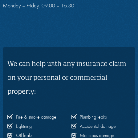
Monday – Friday: 09:00 – 16:30
We can help with any insurance claim
on your personal or commercial
property:
Fire & smoke damage
Plumbing leaks
Lightning
Accidental damage
Oil leaks
Malicious damage