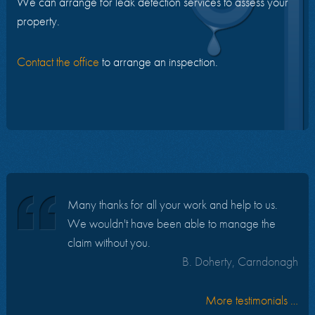
We can arrange for leak detection services to assess your
property.
Contact the office
to arrange an inspection.
Many thanks for all your work and help to us.
We wouldn't have been able to manage the
claim without you.
B. Doherty, Carndonagh
More testimonials …