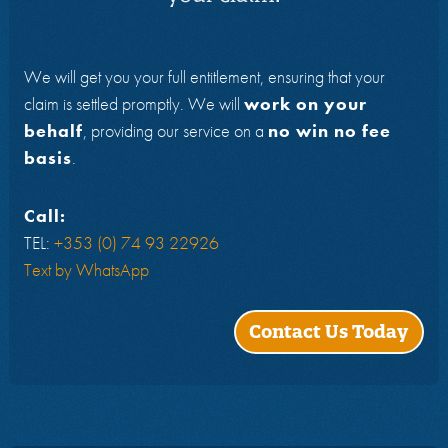
We will get you your full entitlement, ensuring that your
claim is settled promptly. We will
work on your
behalf
, providing our service on a
no win no fee
basis
.
Call:
TEL:
+353 (0) 74 93 22926
Text by WhatsApp
Contact Us Today